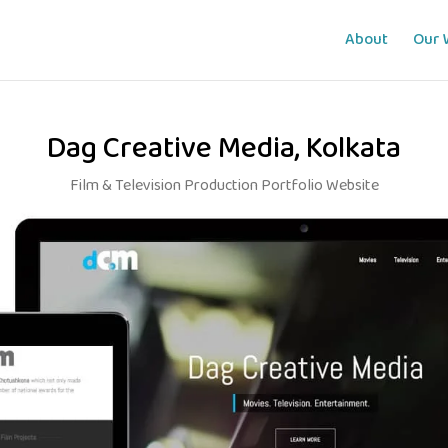
About
Our 
Dag Creative Media, Kolkata
Film & Television Production Portfolio Website