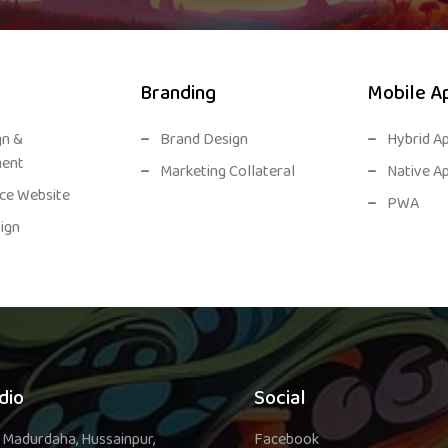
Branding
Mobile A
gn &
Brand Design
Hybrid A
ent
Marketing Collateral
Native A
e Website
PWA
ign
dio
Social
 Madurdaha, Hussainpur,
Facebook