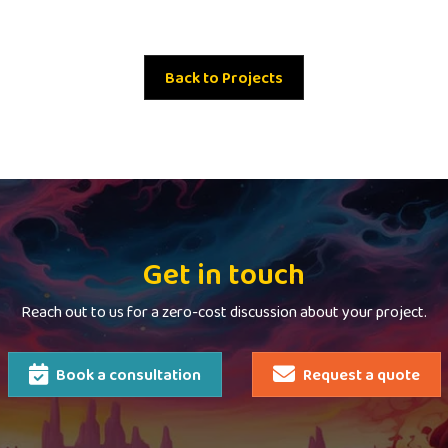
Back to Projects
Get in touch
Reach out to us for a zero-cost discussion about your project.
Book a consultation
Request a quote