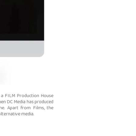
 a FILM Production House
 then DC Media has produced
e. Apart from Films, the
lternative media.