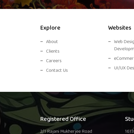
Explore
Websites
About
Web Desi
Developm
Clients
eCommerc
Careers
UI/UX Des
Contact Us
Registered Office
Stu
2/1 Rajani Mukherjee Road
1613