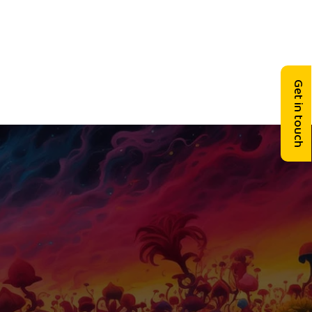
Get in touch