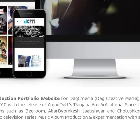
duction Portfolio Website
for DagCmedia (Dag Creative Media),
 2010 with the release of AnjanDutt’s ‘Ranjana Ami ArAshbona’. Since
ms such as Bedroom, AbarByomkesh, Jaatishwar and Chotushkon
 television series, Music Album Production & experimentation with a