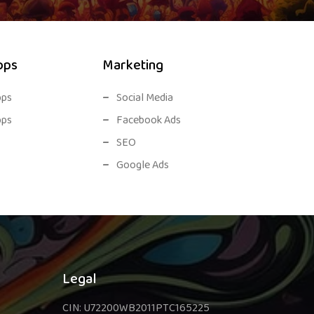
pps
Marketing
pps
Social Media
pps
Facebook Ads
SEO
Google Ads
Legal
CIN: U72200WB2011PTC165225