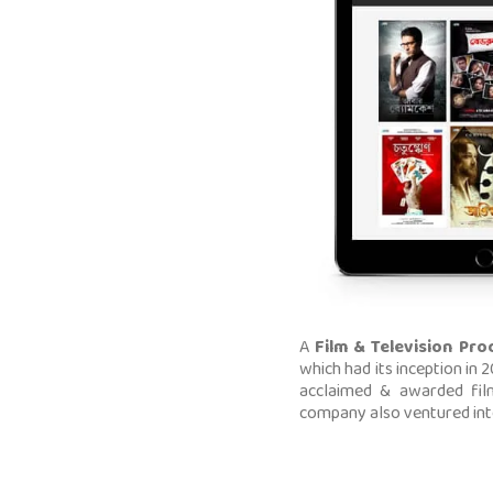
A
Film & Television Pro
which had its inception in
acclaimed & awarded fil
company also ventured into