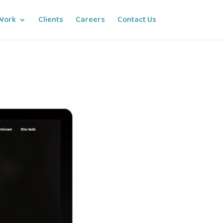
Work
Clients
Careers
Contact Us