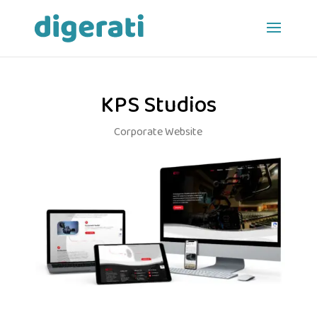
KPS Studios
Corporate Website