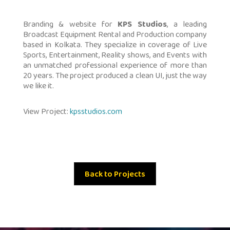
Branding & website for
KPS Studios
, a leading
Broadcast Equipment Rental and Production company
based in Kolkata. They specialize in coverage of Live
Sports, Entertainment, Reality shows, and Events with
an unmatched professional experience of more than
20 years. The project produced a clean UI, just the way
we like it.
View Project:
kpsstudios.com
Back to Projects