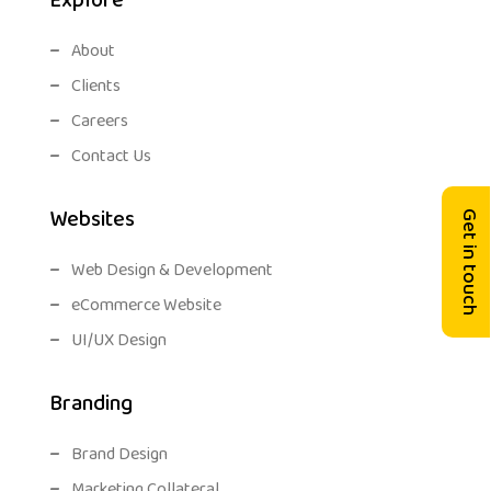
Explore
About
Clients
Careers
Contact Us
Websites
Get in touch
Web Design & Development
eCommerce Website
UI/UX Design
Branding
Brand Design
Marketing Collateral