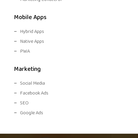
Mobile Apps
Hybrid Apps
Native Apps
PWA
Marketing
Social Media
Facebook Ads
SEO
Google Ads