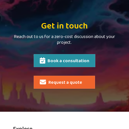
Get in touch
Reach out to us for a zero-cost discussion about your
project.
Book a consultation
Request a quote