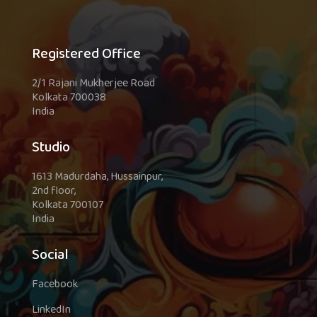
Registered Office
2/1 Rajani Mukherjee Road
Kolkata 700038
India
Studio
1613 Madurdaha, Hussainpur,
2nd floor,
Kolkata 700107
India
Social
Facebook
LinkedIn