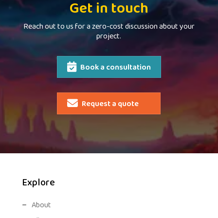
Get in touch
Reach out to us for a zero-cost discussion about your
project.
Book a consultation
Request a quote
Explore
About