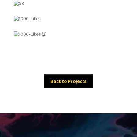
Back to Projects