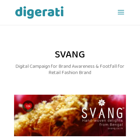
SVANG
Digital Campaign for Brand Awareness & Footfall for
Retail Fashion Brand