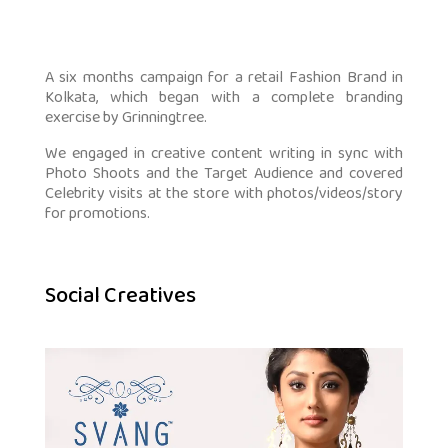
A six months campaign for a retail Fashion Brand in
Kolkata, which began with a complete branding
exercise by Grinningtree.
We engaged in creative content writing in sync with
Photo Shoots and the Target Audience and covered
Celebrity visits at the store with photos/videos/story
for promotions.
Social Creatives