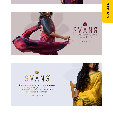
Get in touch