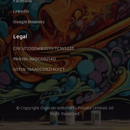
Facebook
LinkedIn
Google Business
Legal
CIN: U72200WB2011PTC165225
PAN No: AADCD9214D
GSTIN: 19AADCD9214D1ZT
© Copyright Digerati Webcrafts Private Limited. All
Right Reserved.