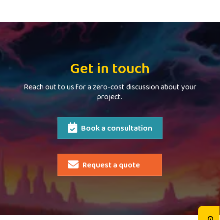
Get in touch
Reach out to us for a zero-cost discussion about your
project.
Book a consultation
Request a quote