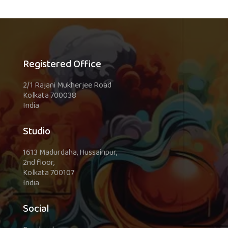
Registered Office
2/1 Rajani Mukherjee Road
Kolkata 700038
India
Studio
1613 Madurdaha, Hussainpur,
2nd floor,
Kolkata 700107
India
Social