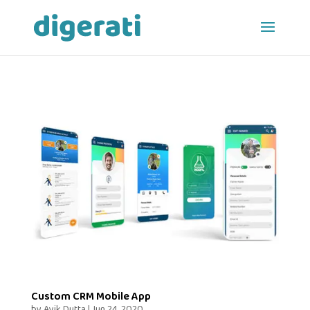
Custom CRM Mobile App
by
Avik Dutta
|
Jun 24, 2020