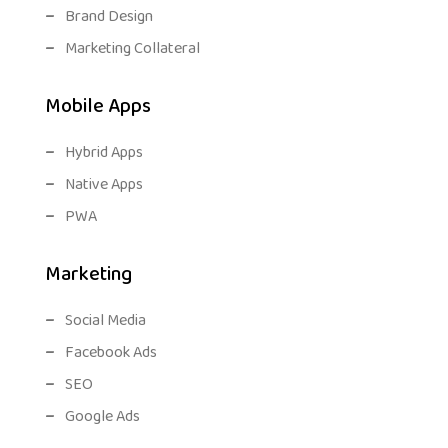
Brand Design
Marketing Collateral
Mobile Apps
Hybrid Apps
Native Apps
PWA
Marketing
Social Media
Facebook Ads
SEO
Google Ads