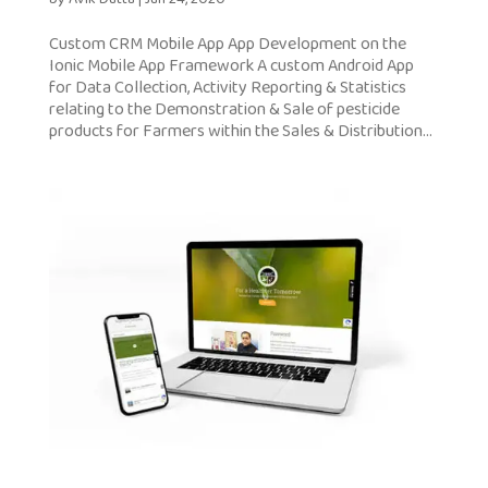
Custom CRM Mobile App App Development on the
Ionic Mobile App Framework A custom Android App
for Data Collection, Activity Reporting & Statistics
relating to the Demonstration & Sale of pesticide
products for Farmers within the Sales & Distribution...