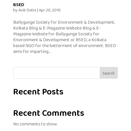
BSED
by
Avik Dutta
|
Apr 20, 2019
Ballygunge Society for Environment & Development,
Kolkata Blog & E-Magazine Website Blog & E-
Magazine Website for Ballygunge Society for
Environment & Development or BSED, a Kolkata
based NGO for the betterment of environment. BSED
aims for imparting...
Search
Recent Posts
Recent Comments
No comments to show.