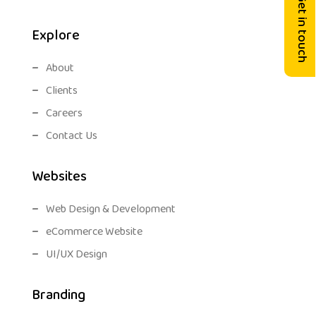
Get in touch
Explore
About
Clients
Careers
Contact Us
Websites
Web Design & Development
eCommerce Website
UI/UX Design
Branding