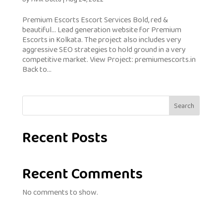
Premium Escorts Escort Services Bold, red &
beautiful… Lead generation website for Premium
Escorts in Kolkata. The project also includes very
aggressive SEO strategies to hold ground in a very
competitive market. View Project: premiumescorts.in
Back to...
Search
Recent Posts
Recent Comments
No comments to show.