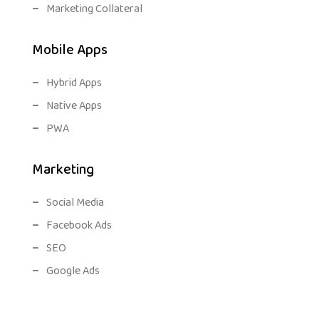
Marketing Collateral
Mobile Apps
Hybrid Apps
Native Apps
PWA
Marketing
Social Media
Facebook Ads
SEO
Google Ads