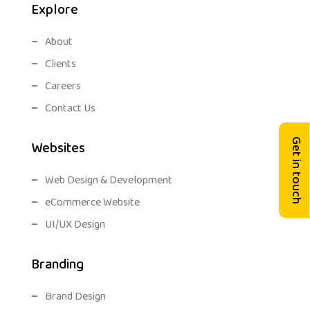
Explore
About
Clients
Careers
Contact Us
Get in touch
Websites
Web Design & Development
eCommerce Website
UI/UX Design
Branding
Brand Design