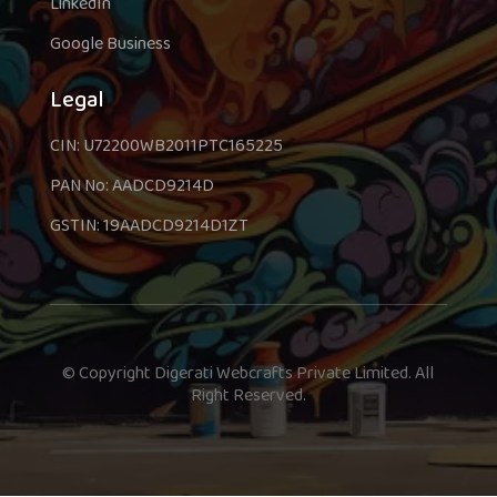
LinkedIn
Google Business
Legal
CIN: U72200WB2011PTC165225
PAN No: AADCD9214D
GSTIN: 19AADCD9214D1ZT
© Copyright Digerati Webcrafts Private Limited. All
Right Reserved.