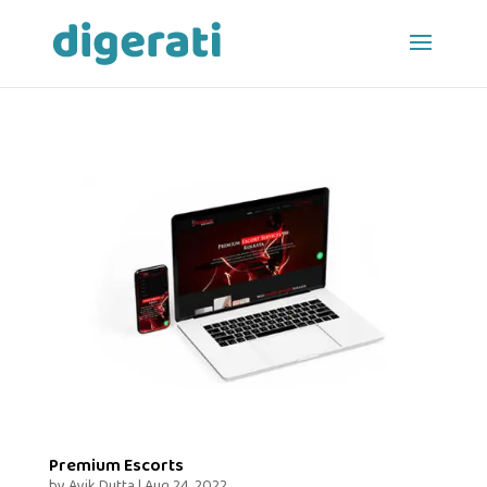
Premium Escorts
by
Avik Dutta
|
Aug 24, 2022