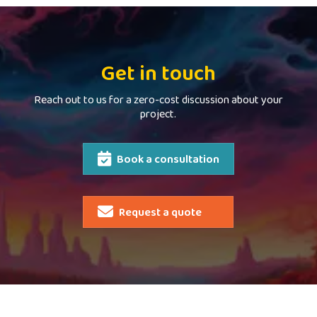
Get in touch
Reach out to us for a zero-cost discussion about your
project.
Book a consultation
Request a quote