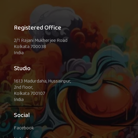
Registered Office
2/1 Rajani Mukherjee Road
Kolkata 700038
India
Studio
1613 Madurdaha, Hussainpur,
2nd floor,
Kolkata 700107
India
Social
Facebook