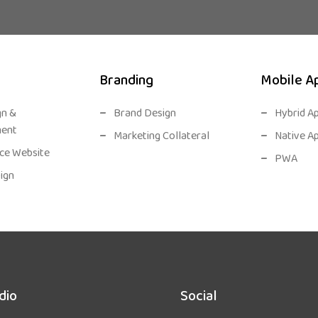
Branding
Mobile A
gn &
Brand Design
Hybrid A
ent
Marketing Collateral
Native A
e Website
PWA
ign
dio
Social