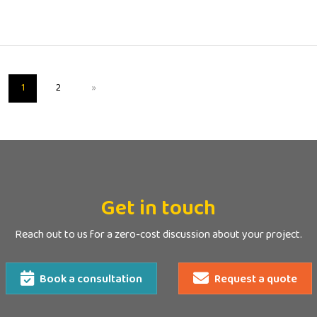
1
2
»
Get in touch
Reach out to us for a zero-cost discussion about your project.
Book a consultation
Request a quote