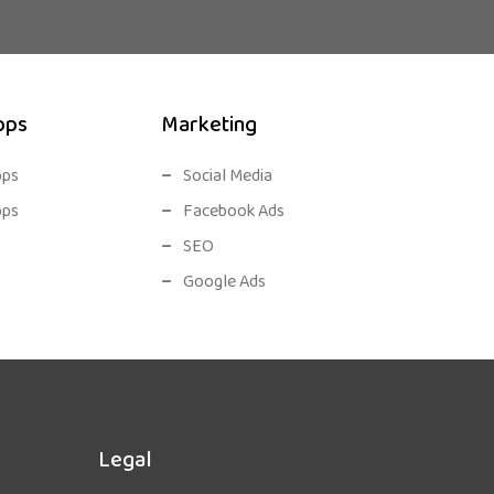
pps
Marketing
pps
Social Media
pps
Facebook Ads
SEO
Google Ads
Legal