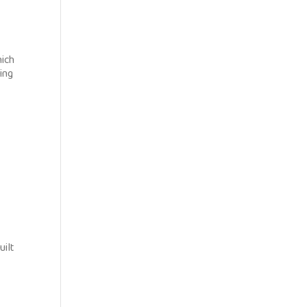
hich
ring
uilt