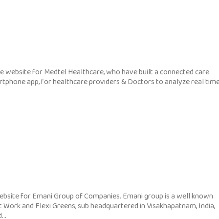
 website for Medtel Healthcare, who have built a connected care
rtphone app, for healthcare providers & Doctors to analyze real tim
bsite for Emani Group of Companies. Emani group is a well known
t Work and Flexi Greens, sub headquartered in Visakhapatnam, India,
..