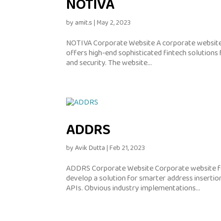
NOTIVA
by
amit.s
|
May 2, 2023
NOTIVA Corporate Website A corporate website 
offers high-end sophisticated fintech solutions f
and security. The website...
ADDRS
by
Avik Dutta
|
Feb 21, 2023
ADDRS Corporate Website Corporate website fo
develop a solution for smarter address insertion
APIs. Obvious industry implementations...