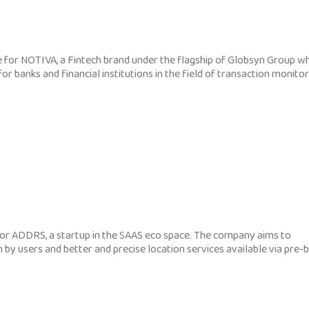
for NOTIVA, a Fintech brand under the flagship of Globsyn Group w
or banks and financial institutions in the field of transaction monito
r ADDRS, a startup in the SAAS eco space. The company aims to
 by users and better and precise location services available via pre-b