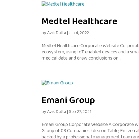
Medtel Healthcare
by
Avik Dutta
|
Jan 4, 2022
Medtel Healthcare Corporate Website Corporate
ecosystem, using IoT enabled devices and a sma
medical data and draw conclusions on...
Emani Group
by
Avik Dutta
|
Sep 27, 2021
Emani Group Corporate Website A Corporate We
Group of 03 Companies, Idea on Table, Enliven a
backed by a professional management team and.