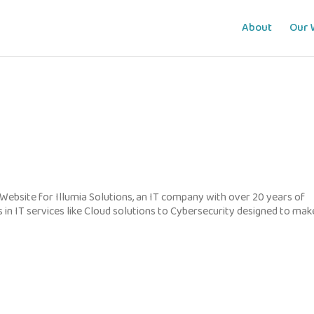
About
Our 
Website for Illumia Solutions, an IT company with over 20 years of
s in IT services like Cloud solutions to Cybersecurity designed to mak