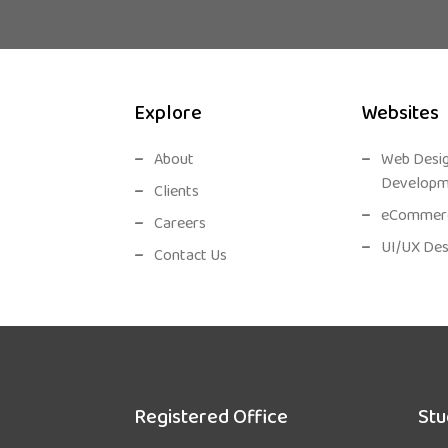
Explore
Websites
About
Web Desi
Developm
Clients
eCommerc
Careers
UI/UX Des
Contact Us
Registered Office
Stu