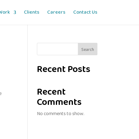
Work
Clients
Careers
Contact Us
Search
Recent Posts
Recent
e
Comments
No comments to show.