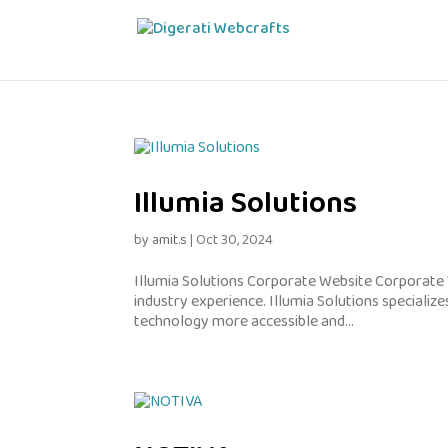
Illumia Solutions
by
amit.s
|
Oct 30, 2024
Illumia Solutions Corporate Website Corporate 
industry experience. Illumia Solutions specialize
technology more accessible and...