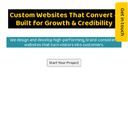
Get in touch
Custom Websites That Convert –
Built for Growth & Credibility
We design and develop high-performing, brand-consistent
websites that turn visitors into customers.
Start Your Project